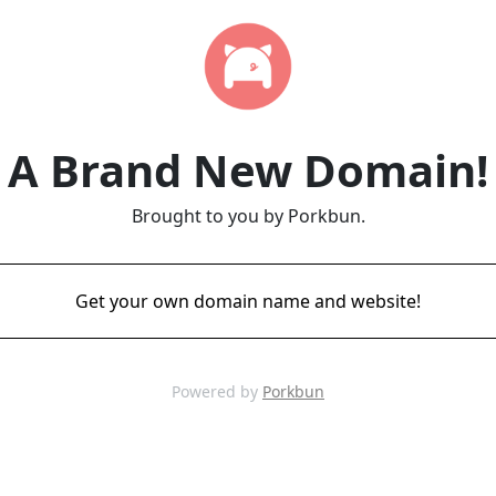
A Brand New Domain!
Brought to you by Porkbun.
Get your own domain name and website!
Powered by
Porkbun